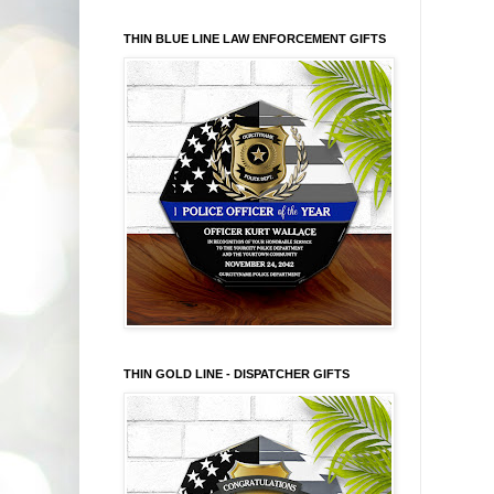
THIN BLUE LINE LAW ENFORCEMENT GIFTS
THIN GOLD LINE - DISPATCHER GIFTS