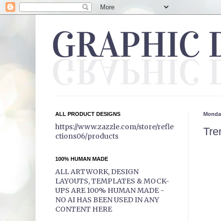
ALL PRODUCT DESIGNS
Monday
https://www.zazzle.com/store/refle
Tre
ctions06/products
100% HUMAN MADE
ALL ARTWORK, DESIGN
LAYOUTS, TEMPLATES & MOCK-
UPS ARE 100% HUMAN MADE -
NO AI HAS BEEN USED IN ANY
CONTENT HERE