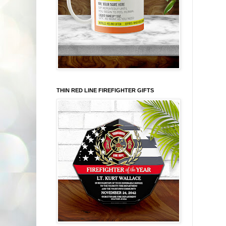
THIN RED LINE FIREFIGHTER GIFTS