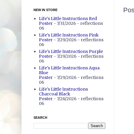
Pos
NEW IN STORE
Life's Little Instructions Red
Poster
- 7/31/2026
- reflections
06
Life's Little Instructions Pink
Poster
- 7/29/2026
- reflections
06
Life's Little Instructions Purple
Poster
- 7/29/2026
- reflections
06
Life's Little Instructions Aqua
Blue
Poster
- 7/29/2026
- reflections
06
Life's Little Instructions
Charcoal Black
Poster
- 7/28/2026
- reflections
06
SEARCH