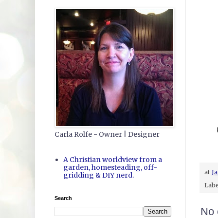
Carla Rolfe - Owner | Designer
A Christian worldview from a
garden, homesteading, off-
at
Ja
gridding & DIY nerd.
Labe
Search
No 