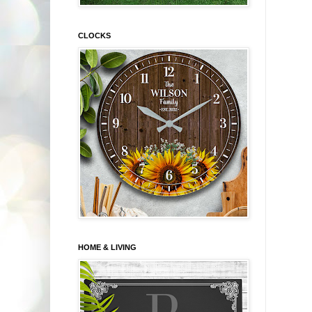
CLOCKS
HOME & LIVING