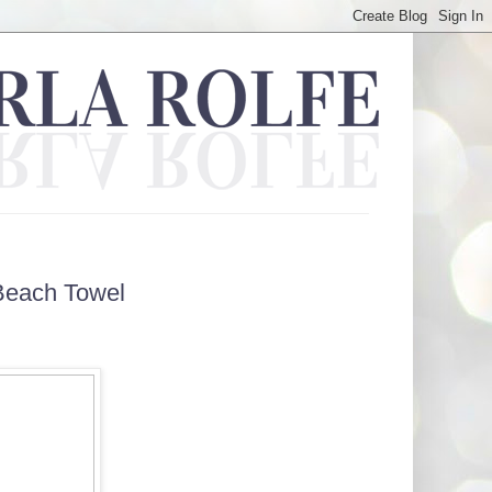
Beach Towel