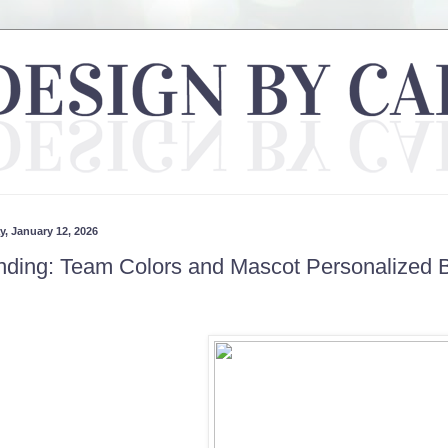
, January 12, 2026
nding: Team Colors and Mascot Personalized 