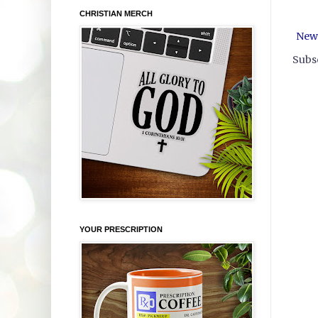
CHRISTIAN MERCH
New
Subsc
YOUR PRESCRIPTION