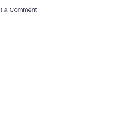
t a Comment