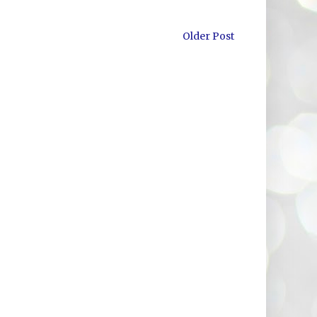
Older Post