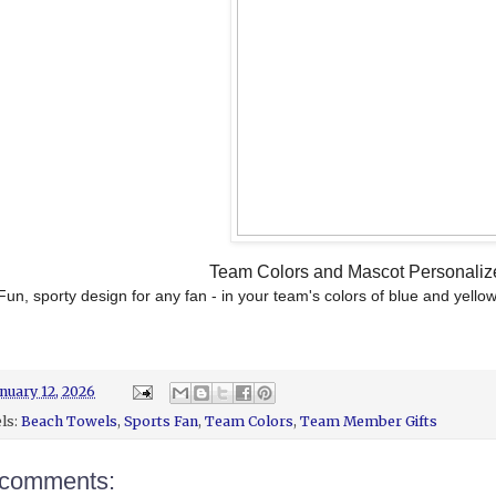
Team Colors and Mascot Personali
Fun, sporty design for any fan - in your team's colors of blue and yello
nuary 12, 2026
ls:
Beach Towels
,
Sports Fan
,
Team Colors
,
Team Member Gifts
comments: