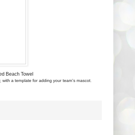
zed Beach Towel
w, with a template for adding your team's mascot.