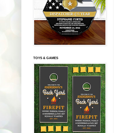
TOYS & GAMES