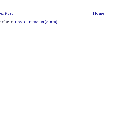
er Post
Home
ribe to:
Post Comments (Atom)