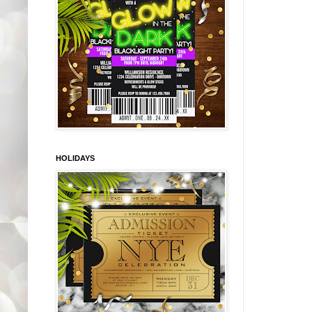
HOLIDAYS