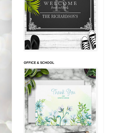
OFFICE & SCHOOL