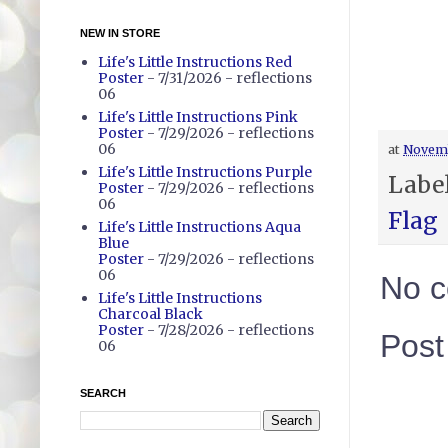
NEW IN STORE
Life's Little Instructions Red
Poster
- 7/31/2026
- reflections
06
Life's Little Instructions Pink
Poster
- 7/29/2026
- reflections
06
at
Novemb
Life's Little Instructions Purple
Labe
Poster
- 7/29/2026
- reflections
06
Flag
Life's Little Instructions Aqua
Blue
Poster
- 7/29/2026
- reflections
06
No 
Life's Little Instructions
Charcoal Black
Poster
- 7/28/2026
- reflections
Pos
06
SEARCH