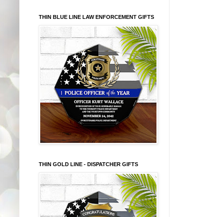
THIN BLUE LINE LAW ENFORCEMENT GIFTS
THIN GOLD LINE - DISPATCHER GIFTS