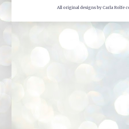
All original designs by Carla Rolfe