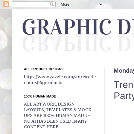
ALL PRODUCT DESIGNS
Monday
https://www.zazzle.com/store/refle
Tren
ctions06/products
Party
100% HUMAN MADE
ALL ARTWORK, DESIGN
LAYOUTS, TEMPLATES & MOCK-
UPS ARE 100% HUMAN MADE -
NO AI HAS BEEN USED IN ANY
CONTENT HERE