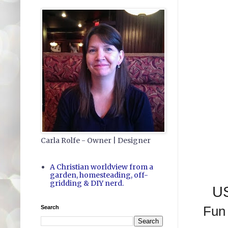
Carla Rolfe - Owner | Designer
A Christian worldview from a
garden, homesteading, off-
gridding & DIY nerd.
US
Search
Fun 