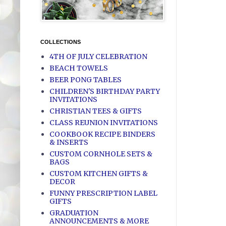
COLLECTIONS
4TH OF JULY CELEBRATION
BEACH TOWELS
BEER PONG TABLES
CHILDREN'S BIRTHDAY PARTY
INVITATIONS
CHRISTIAN TEES & GIFTS
CLASS REUNION INVITATIONS
COOKBOOK RECIPE BINDERS
& INSERTS
CUSTOM CORNHOLE SETS &
BAGS
CUSTOM KITCHEN GIFTS &
DECOR
FUNNY PRESCRIPTION LABEL
GIFTS
GRADUATION
ANNOUNCEMENTS & MORE