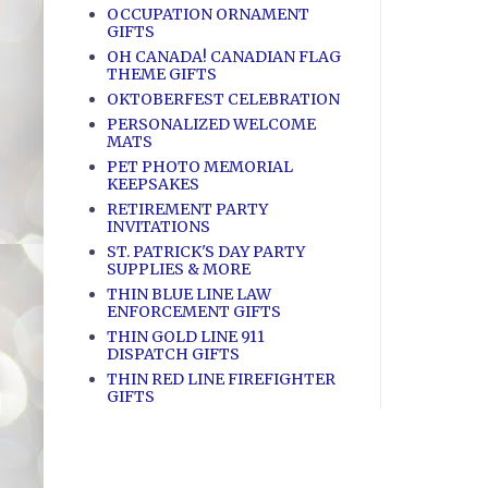
OCCUPATION ORNAMENT
GIFTS
OH CANADA! CANADIAN FLAG
THEME GIFTS
OKTOBERFEST CELEBRATION
PERSONALIZED WELCOME
MATS
PET PHOTO MEMORIAL
KEEPSAKES
RETIREMENT PARTY
INVITATIONS
ST. PATRICK'S DAY PARTY
SUPPLIES & MORE
THIN BLUE LINE LAW
ENFORCEMENT GIFTS
THIN GOLD LINE 911
DISPATCH GIFTS
THIN RED LINE FIREFIGHTER
GIFTS