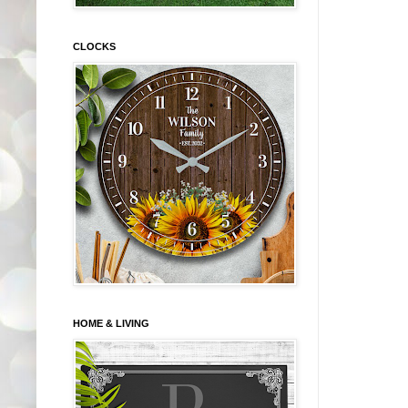
CLOCKS
HOME & LIVING