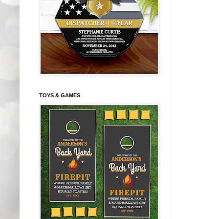
TOYS & GAMES