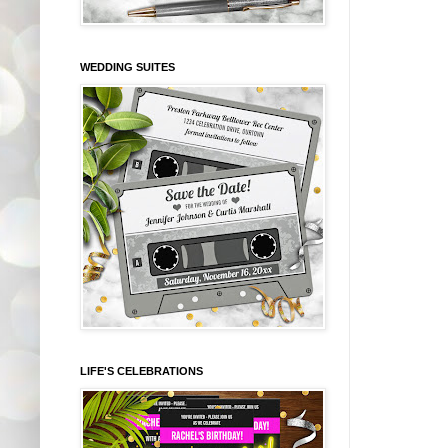
WEDDING SUITES
LIFE'S CELEBRATIONS