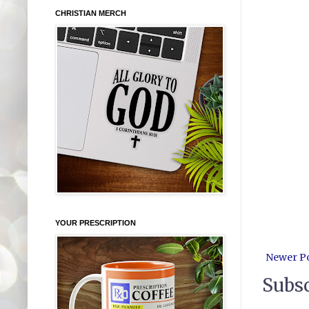
CHRISTIAN MERCH
YOUR PRESCRIPTION
Newer P
Subsc