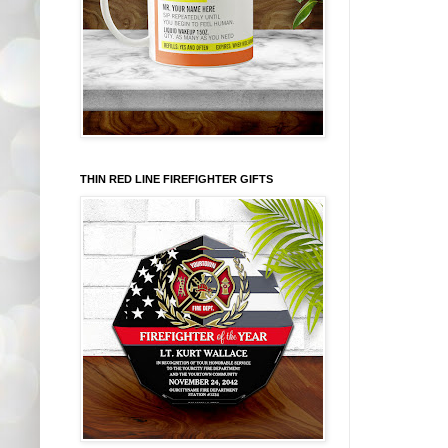
THIN RED LINE FIREFIGHTER GIFTS