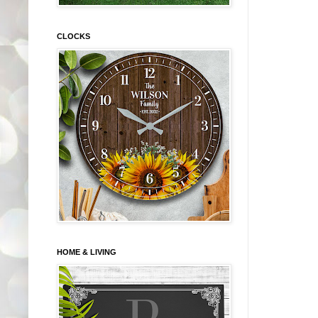
CLOCKS
HOME & LIVING