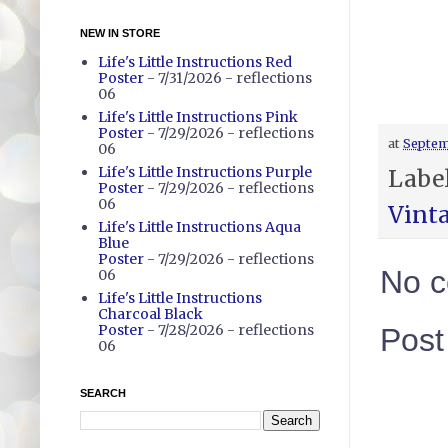
NEW IN STORE
Life's Little Instructions Red
Poster
- 7/31/2026
- reflections
06
Life's Little Instructions Pink
Poster
- 7/29/2026
- reflections
at
Septem
06
Life's Little Instructions Purple
Labe
Poster
- 7/29/2026
- reflections
06
Vint
Life's Little Instructions Aqua
Blue
Poster
- 7/29/2026
- reflections
No 
06
Life's Little Instructions
Charcoal Black
Poster
- 7/28/2026
- reflections
Pos
06
SEARCH