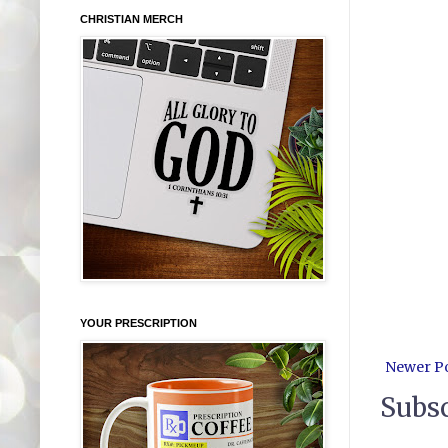
CHRISTIAN MERCH
YOUR PRESCRIPTION
Newer P
Subsc