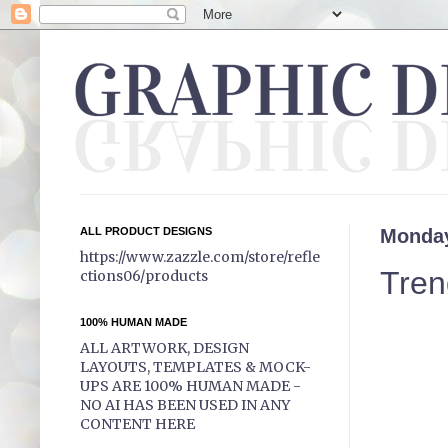
ALL PRODUCT DESIGNS
Monday
https://www.zazzle.com/store/refle
Tren
ctions06/products
100% HUMAN MADE
ALL ARTWORK, DESIGN
LAYOUTS, TEMPLATES & MOCK-
UPS ARE 100% HUMAN MADE -
NO AI HAS BEEN USED IN ANY
CONTENT HERE