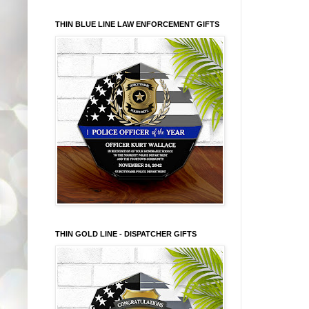
THIN BLUE LINE LAW ENFORCEMENT GIFTS
THIN GOLD LINE - DISPATCHER GIFTS