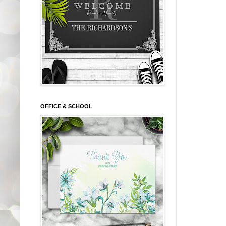
OFFICE & SCHOOL