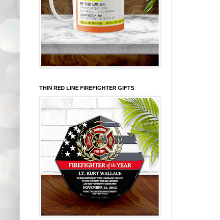
THIN RED LINE FIREFIGHTER GIFTS