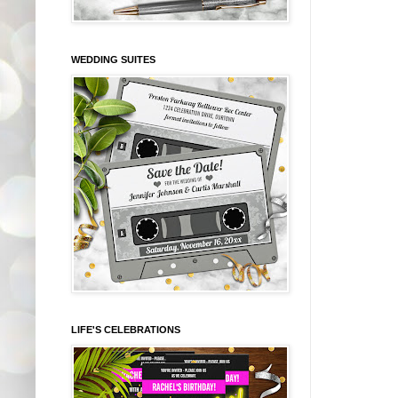
WEDDING SUITES
LIFE'S CELEBRATIONS