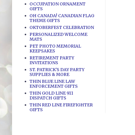
OCCUPATION ORNAMENT
GIFTS
OH CANADA! CANADIAN FLAG
THEME GIFTS
OKTOBERFEST CELEBRATION
PERSONALIZED WELCOME
MATS
PET PHOTO MEMORIAL
KEEPSAKES
RETIREMENT PARTY
INVITATIONS
ST. PATRICK'S DAY PARTY
SUPPLIES & MORE
THIN BLUE LINE LAW
ENFORCEMENT GIFTS
THIN GOLD LINE 911
DISPATCH GIFTS
THIN RED LINE FIREFIGHTER
GIFTS