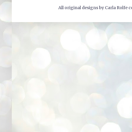
All original designs by Carla Rolfe