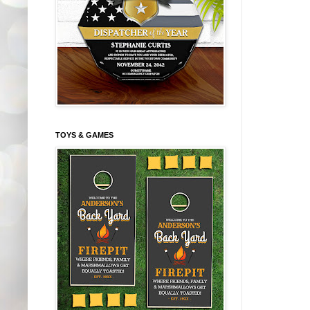
TOYS & GAMES