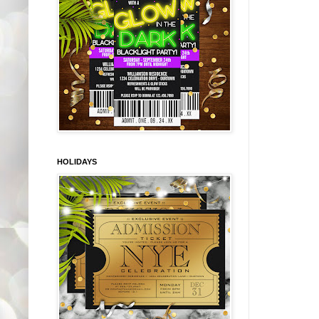
HOLIDAYS