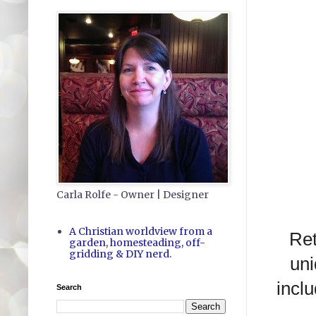
Carla Rolfe - Owner | Designer
A Christian worldview from a
Ret
garden, homesteading, off-
gridding & DIY nerd.
uni
inclu
Search