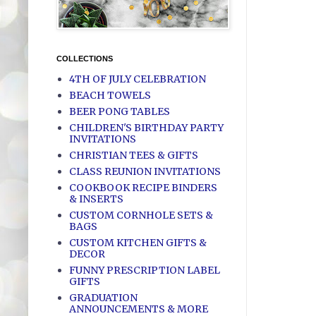
COLLECTIONS
4TH OF JULY CELEBRATION
BEACH TOWELS
BEER PONG TABLES
CHILDREN'S BIRTHDAY PARTY
INVITATIONS
CHRISTIAN TEES & GIFTS
CLASS REUNION INVITATIONS
COOKBOOK RECIPE BINDERS
& INSERTS
CUSTOM CORNHOLE SETS &
BAGS
CUSTOM KITCHEN GIFTS &
DECOR
FUNNY PRESCRIPTION LABEL
GIFTS
GRADUATION
ANNOUNCEMENTS & MORE