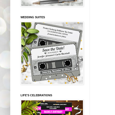
WEDDING SUITES
LIFE'S CELEBRATIONS