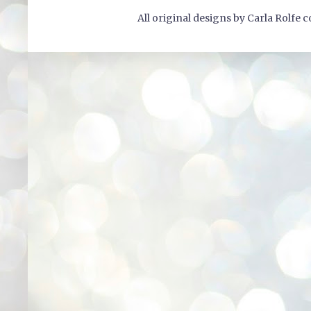
All original designs by Carla Rolfe