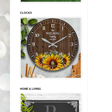
CLOCKS
HOME & LIVING