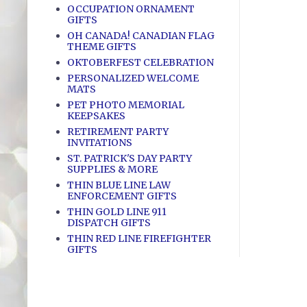
OCCUPATION ORNAMENT
GIFTS
OH CANADA! CANADIAN FLAG
THEME GIFTS
OKTOBERFEST CELEBRATION
PERSONALIZED WELCOME
MATS
PET PHOTO MEMORIAL
KEEPSAKES
RETIREMENT PARTY
INVITATIONS
ST. PATRICK'S DAY PARTY
SUPPLIES & MORE
THIN BLUE LINE LAW
ENFORCEMENT GIFTS
THIN GOLD LINE 911
DISPATCH GIFTS
THIN RED LINE FIREFIGHTER
GIFTS