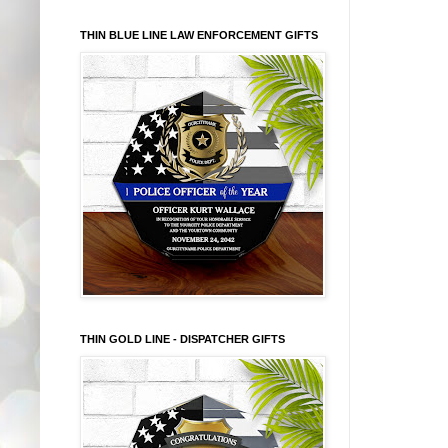
THIN BLUE LINE LAW ENFORCEMENT GIFTS
THIN GOLD LINE - DISPATCHER GIFTS