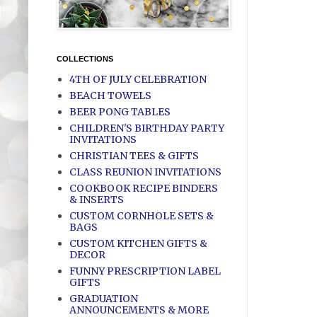
COLLECTIONS
4TH OF JULY CELEBRATION
BEACH TOWELS
BEER PONG TABLES
CHILDREN'S BIRTHDAY PARTY
INVITATIONS
CHRISTIAN TEES & GIFTS
CLASS REUNION INVITATIONS
COOKBOOK RECIPE BINDERS
& INSERTS
CUSTOM CORNHOLE SETS &
BAGS
CUSTOM KITCHEN GIFTS &
DECOR
FUNNY PRESCRIPTION LABEL
GIFTS
GRADUATION
ANNOUNCEMENTS & MORE