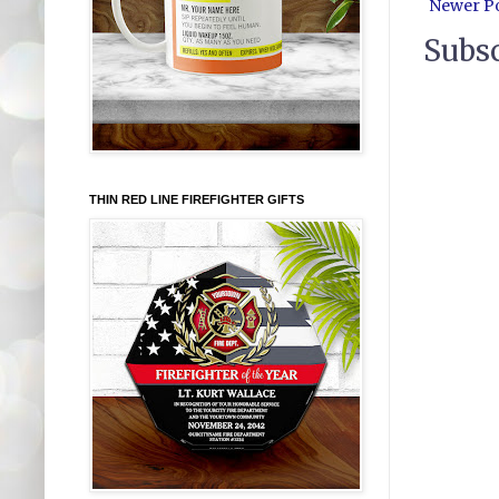
Newer P
Subsc
THIN RED LINE FIREFIGHTER GIFTS