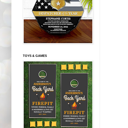
TOYS & GAMES