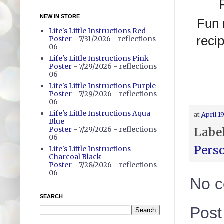
NEW IN STORE
Fun 
Life's Little Instructions Red
reci
Poster
- 7/31/2026
- reflections
06
Life's Little Instructions Pink
Poster
- 7/29/2026
- reflections
06
Life's Little Instructions Purple
Poster
- 7/29/2026
- reflections
06
Life's Little Instructions Aqua
at
April 1
Blue
Poster
- 7/29/2026
- reflections
Labe
06
Pers
Life's Little Instructions
Charcoal Black
Poster
- 7/28/2026
- reflections
06
No 
SEARCH
Pos