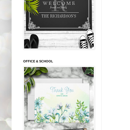
OFFICE & SCHOOL