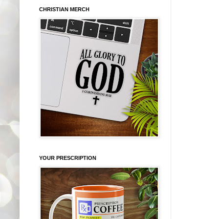
CHRISTIAN MERCH
YOUR PRESCRIPTION