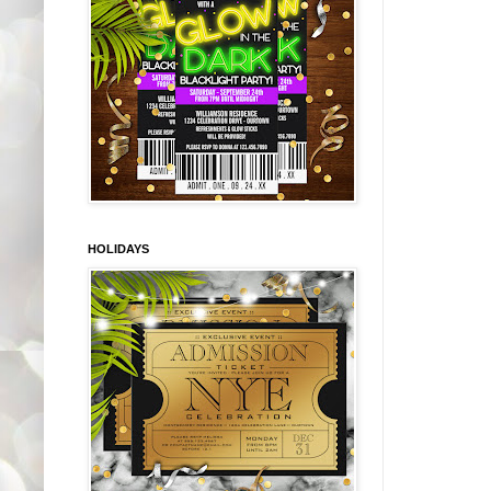
HOLIDAYS