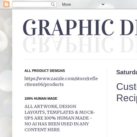
ALL PRODUCT DESIGNS
Saturda
https://www.zazzle.com/store/refle
Cust
ctions06/products
Reci
100% HUMAN MADE
ALL ARTWORK, DESIGN
LAYOUTS, TEMPLATES & MOCK-
UPS ARE 100% HUMAN MADE -
NO AI HAS BEEN USED IN ANY
CONTENT HERE