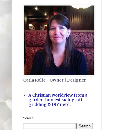
Carla Rolfe - Owner | Designer
A Christian worldview from a
garden, homesteading, off-
gridding & DIY nerd.
Search