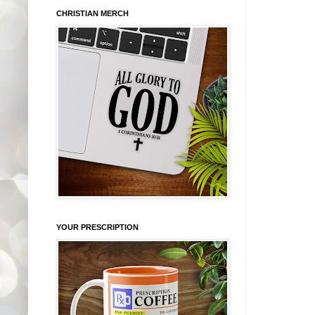
CHRISTIAN MERCH
YOUR PRESCRIPTION