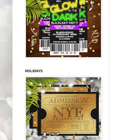
HOLIDAYS