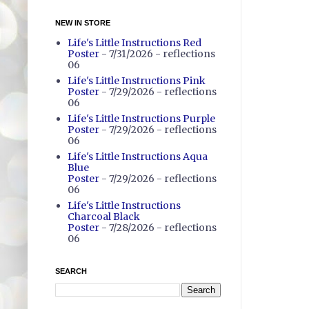
NEW IN STORE
Life's Little Instructions Red
Poster
- 7/31/2026
- reflections
06
Life's Little Instructions Pink
Poster
- 7/29/2026
- reflections
06
Life's Little Instructions Purple
Poster
- 7/29/2026
- reflections
06
Life's Little Instructions Aqua
Blue
Poster
- 7/29/2026
- reflections
06
Life's Little Instructions
Charcoal Black
Poster
- 7/28/2026
- reflections
06
SEARCH