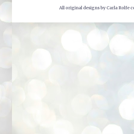
All original designs by Carla Rolfe