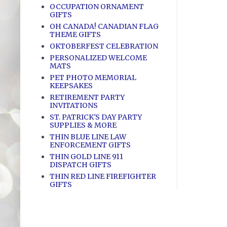
OCCUPATION ORNAMENT
GIFTS
OH CANADA! CANADIAN FLAG
THEME GIFTS
OKTOBERFEST CELEBRATION
PERSONALIZED WELCOME
MATS
PET PHOTO MEMORIAL
KEEPSAKES
RETIREMENT PARTY
INVITATIONS
ST. PATRICK'S DAY PARTY
SUPPLIES & MORE
THIN BLUE LINE LAW
ENFORCEMENT GIFTS
THIN GOLD LINE 911
DISPATCH GIFTS
THIN RED LINE FIREFIGHTER
GIFTS