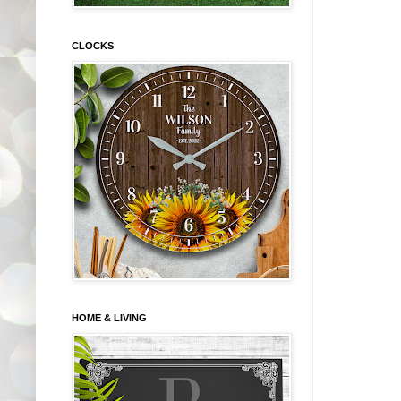
CLOCKS
HOME & LIVING