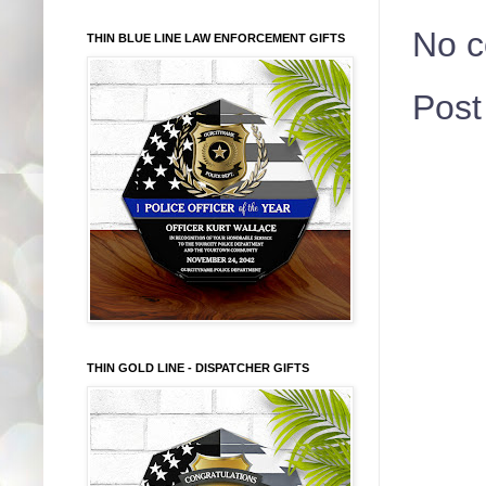
No 
THIN BLUE LINE LAW ENFORCEMENT GIFTS
Pos
THIN GOLD LINE - DISPATCHER GIFTS