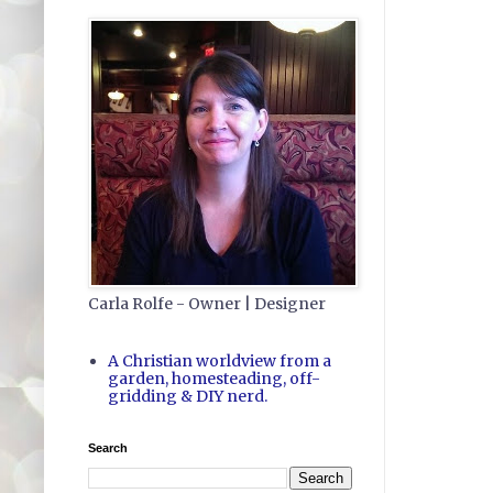
Carla Rolfe - Owner | Designer
A Christian worldview from a
garden, homesteading, off-
gridding & DIY nerd.
Search