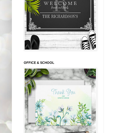
OFFICE & SCHOOL