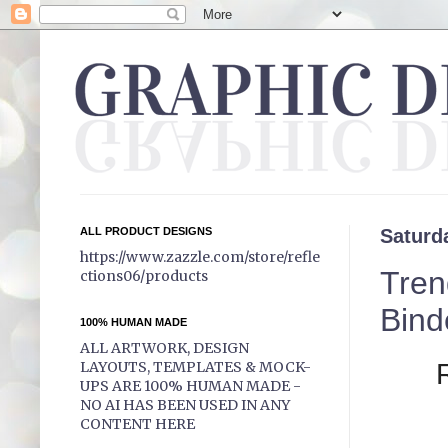
ALL PRODUCT DESIGNS
Saturd
https://www.zazzle.com/store/refle
Tren
ctions06/products
Bind
100% HUMAN MADE
ALL ARTWORK, DESIGN
LAYOUTS, TEMPLATES & MOCK-
UPS ARE 100% HUMAN MADE -
NO AI HAS BEEN USED IN ANY
CONTENT HERE