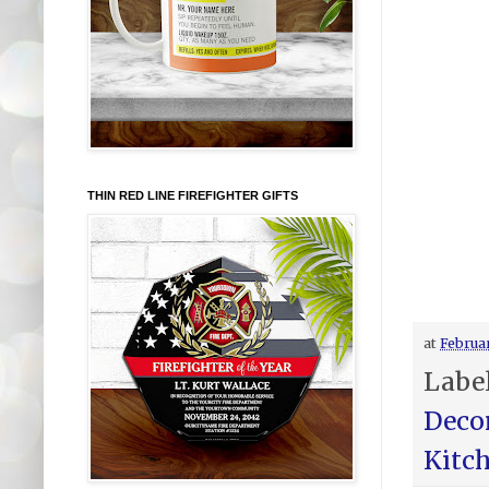
THIN RED LINE FIREFIGHTER GIFTS
at
Februar
Labe
Deco
Kitc