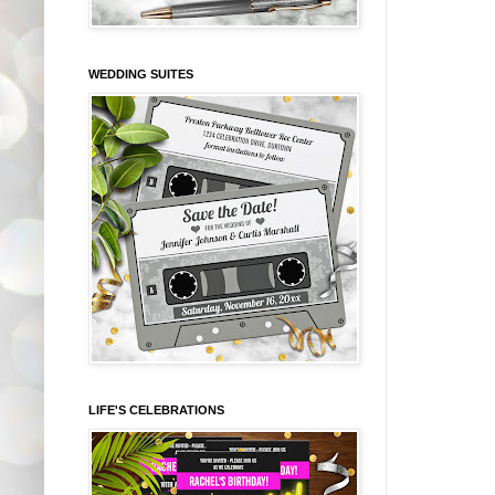
WEDDING SUITES
LIFE'S CELEBRATIONS