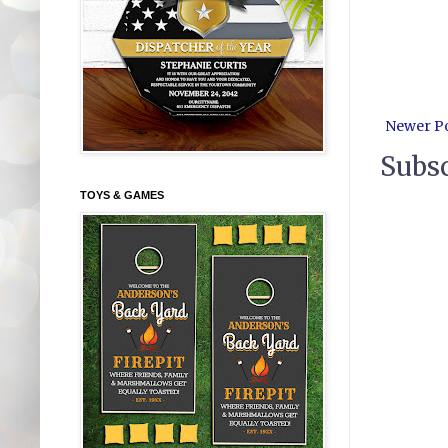
Newer P
Subsc
TOYS & GAMES