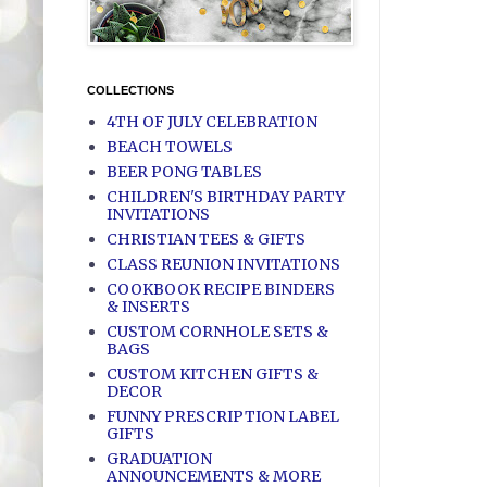
COLLECTIONS
4TH OF JULY CELEBRATION
BEACH TOWELS
BEER PONG TABLES
CHILDREN'S BIRTHDAY PARTY
INVITATIONS
CHRISTIAN TEES & GIFTS
CLASS REUNION INVITATIONS
COOKBOOK RECIPE BINDERS
& INSERTS
CUSTOM CORNHOLE SETS &
BAGS
CUSTOM KITCHEN GIFTS &
DECOR
FUNNY PRESCRIPTION LABEL
GIFTS
GRADUATION
ANNOUNCEMENTS & MORE