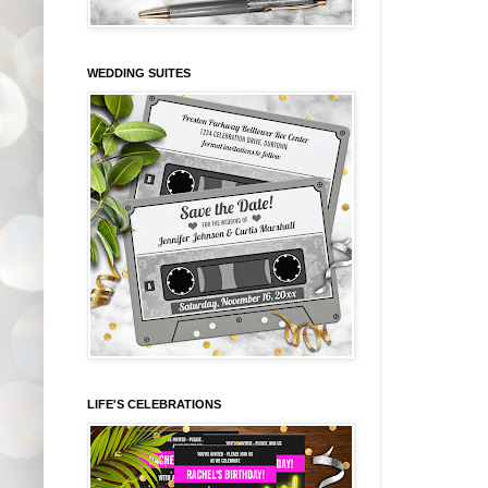
WEDDING SUITES
LIFE'S CELEBRATIONS