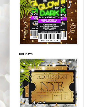
HOLIDAYS