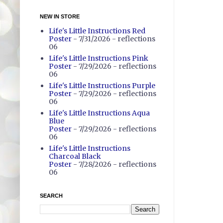
NEW IN STORE
Life's Little Instructions Red
Poster
- 7/31/2026
- reflections
06
Life's Little Instructions Pink
Poster
- 7/29/2026
- reflections
06
Life's Little Instructions Purple
Poster
- 7/29/2026
- reflections
06
Life's Little Instructions Aqua
Blue
Poster
- 7/29/2026
- reflections
06
Life's Little Instructions
Charcoal Black
Poster
- 7/28/2026
- reflections
06
SEARCH