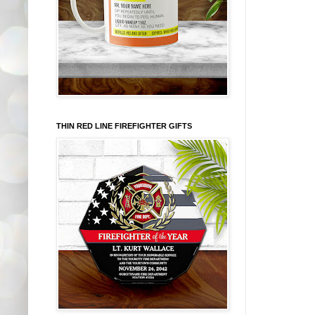
THIN RED LINE FIREFIGHTER GIFTS