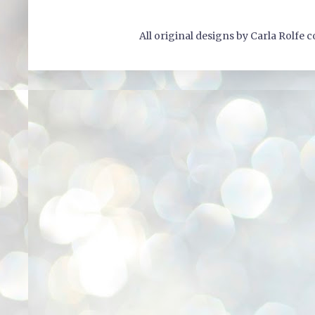
All original designs by Carla Rolfe