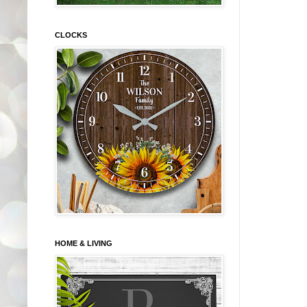
CLOCKS
HOME & LIVING