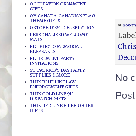
OCCUPATION ORNAMENT
GIFTS
OH CANADA! CANADIAN FLAG
THEME GIFTS
at
Novemb
OKTOBERFEST CELEBRATION
Labe
PERSONALIZED WELCOME
MATS
Chri
PET PHOTO MEMORIAL
KEEPSAKES
Deco
RETIREMENT PARTY
INVITATIONS
ST. PATRICK'S DAY PARTY
SUPPLIES & MORE
No 
THIN BLUE LINE LAW
ENFORCEMENT GIFTS
Pos
THIN GOLD LINE 911
DISPATCH GIFTS
THIN RED LINE FIREFIGHTER
GIFTS