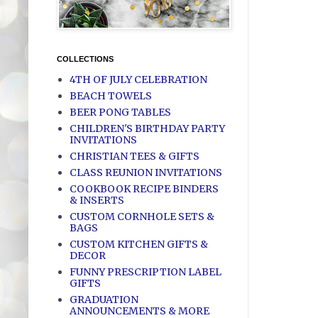
COLLECTIONS
4TH OF JULY CELEBRATION
BEACH TOWELS
BEER PONG TABLES
CHILDREN'S BIRTHDAY PARTY
INVITATIONS
CHRISTIAN TEES & GIFTS
CLASS REUNION INVITATIONS
COOKBOOK RECIPE BINDERS
& INSERTS
CUSTOM CORNHOLE SETS &
BAGS
CUSTOM KITCHEN GIFTS &
DECOR
FUNNY PRESCRIPTION LABEL
GIFTS
GRADUATION
ANNOUNCEMENTS & MORE