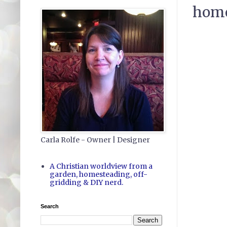
home
Carla Rolfe - Owner | Designer
A Christian worldview from a
garden, homesteading, off-
gridding & DIY nerd.
Search