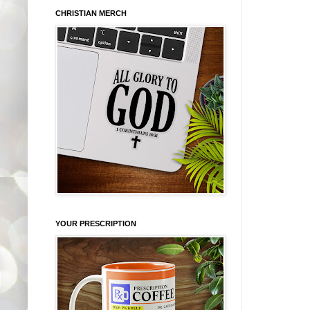
CHRISTIAN MERCH
YOUR PRESCRIPTION