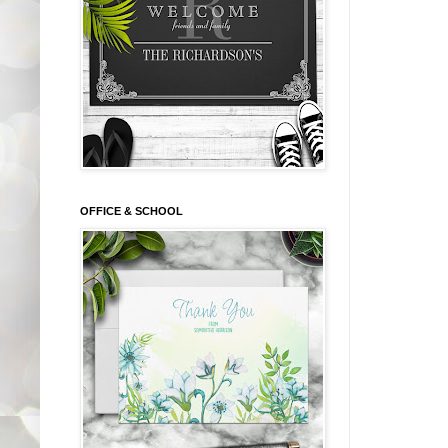
OFFICE & SCHOOL