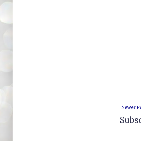
Newer P
Subsc