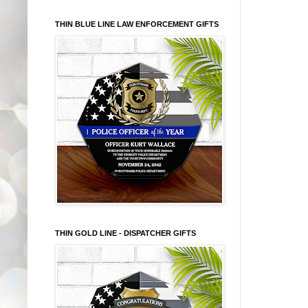
THIN BLUE LINE LAW ENFORCEMENT GIFTS
THIN GOLD LINE - DISPATCHER GIFTS