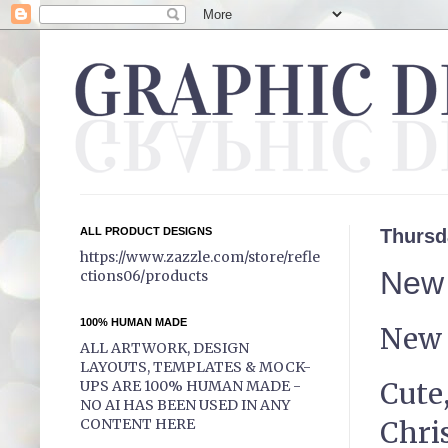
ALL PRODUCT DESIGNS
Thursd
https://www.zazzle.com/store/refle
New 
ctions06/products
100% HUMAN MADE
New 
ALL ARTWORK, DESIGN
LAYOUTS, TEMPLATES & MOCK-
Cute,
UPS ARE 100% HUMAN MADE -
NO AI HAS BEEN USED IN ANY
Chris
CONTENT HERE