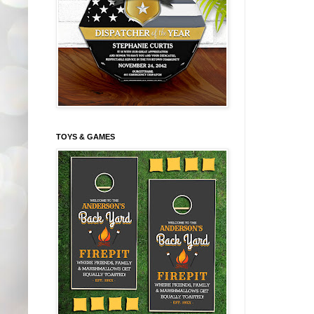
TOYS & GAMES