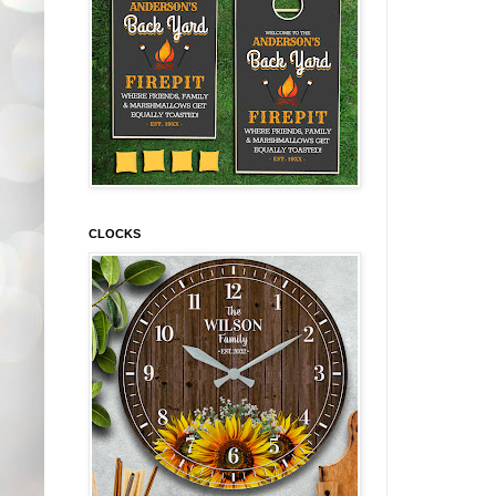
CLOCKS