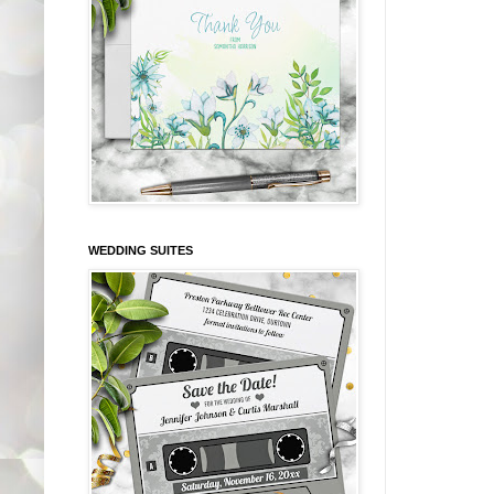
WEDDING SUITES