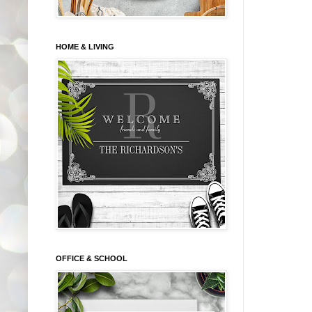
HOME & LIVING
OFFICE & SCHOOL