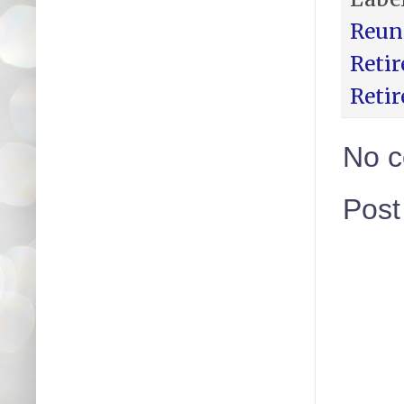
Reun
Reti
Reti
No 
Pos