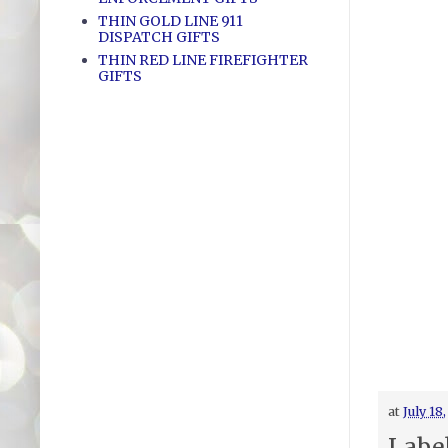
THIN GOLD LINE 911
DISPATCH GIFTS
THIN RED LINE FIREFIGHTER
GIFTS
at
July 18
Labe