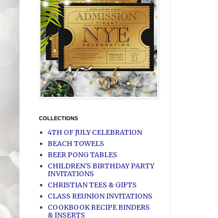
COLLECTIONS
4TH OF JULY CELEBRATION
BEACH TOWELS
BEER PONG TABLES
CHILDREN'S BIRTHDAY PARTY
INVITATIONS
CHRISTIAN TEES & GIFTS
CLASS REUNION INVITATIONS
COOKBOOK RECIPE BINDERS
& INSERTS