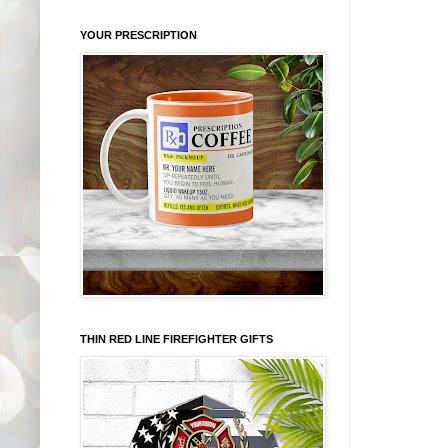
YOUR PRESCRIPTION
THIN RED LINE FIREFIGHTER GIFTS