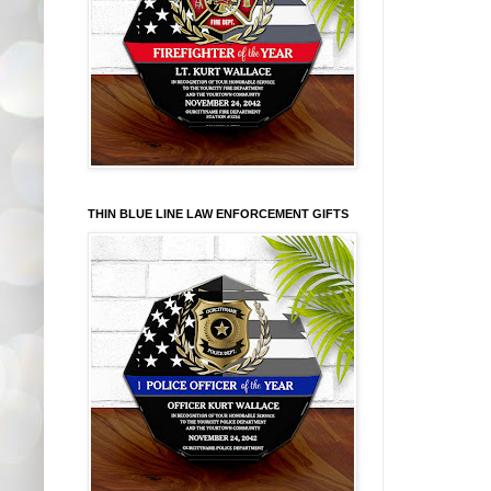
THIN BLUE LINE LAW ENFORCEMENT GIFTS