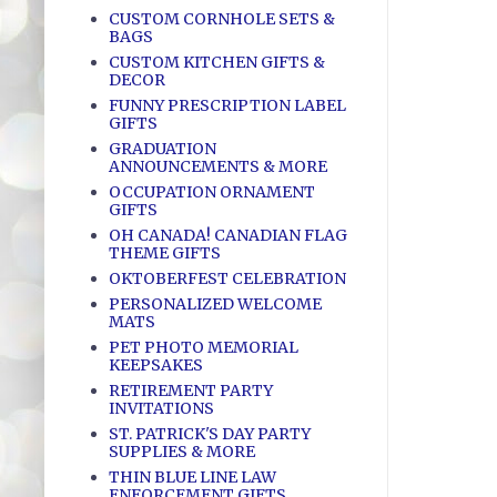
CUSTOM CORNHOLE SETS &
BAGS
CUSTOM KITCHEN GIFTS &
DECOR
FUNNY PRESCRIPTION LABEL
GIFTS
GRADUATION
ANNOUNCEMENTS & MORE
OCCUPATION ORNAMENT
GIFTS
OH CANADA! CANADIAN FLAG
THEME GIFTS
OKTOBERFEST CELEBRATION
PERSONALIZED WELCOME
MATS
PET PHOTO MEMORIAL
KEEPSAKES
RETIREMENT PARTY
INVITATIONS
ST. PATRICK'S DAY PARTY
SUPPLIES & MORE
THIN BLUE LINE LAW
ENFORCEMENT GIFTS