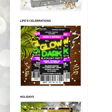
LIFE'S CELEBRATIONS
HOLIDAYS