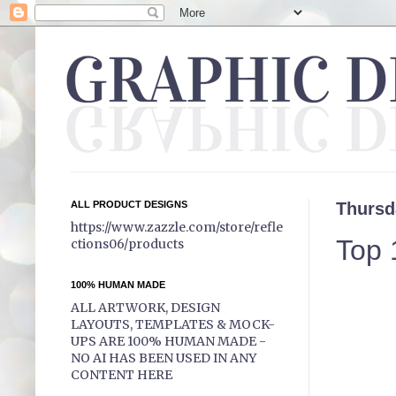
ALL PRODUCT DESIGNS
Thursd
https://www.zazzle.com/store/refle
Top 
ctions06/products
100% HUMAN MADE
ALL ARTWORK, DESIGN
LAYOUTS, TEMPLATES & MOCK-
UPS ARE 100% HUMAN MADE -
NO AI HAS BEEN USED IN ANY
CONTENT HERE