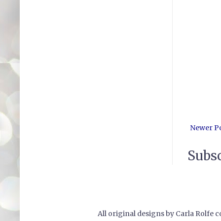
Newer P
Subsc
All original designs by Carla Rolfe