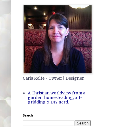
Carla Rolfe - Owner | Designer
A Christian worldview from a
garden, homesteading, off-
gridding & DIY nerd.
Search