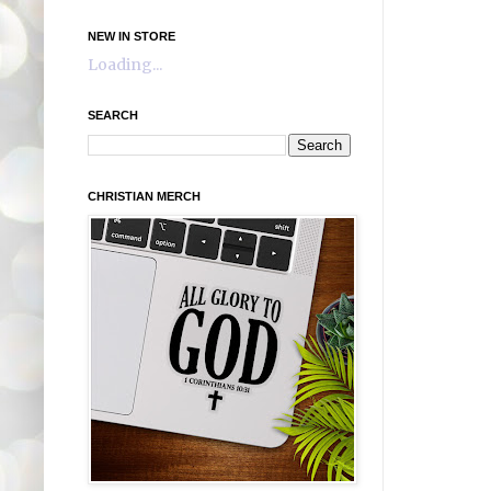
NEW IN STORE
Loading...
SEARCH
CHRISTIAN MERCH