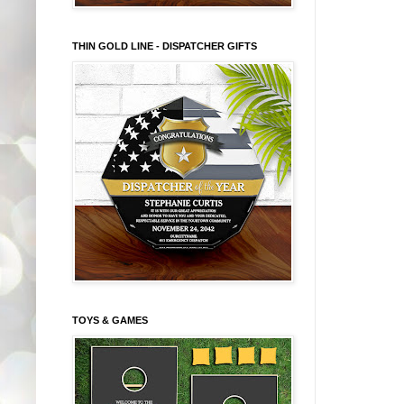
THIN GOLD LINE - DISPATCHER GIFTS
TOYS & GAMES